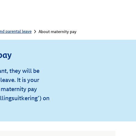
nd parental leave
About maternity pay
pay
nt, they will be
leave. It is your
r maternity pay
lingsuitkering’) on