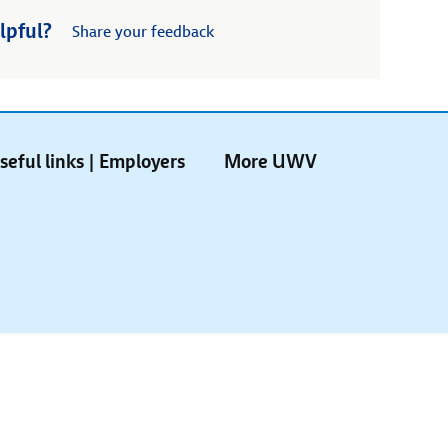
lpful?
Share your feedback
seful links | Employers
More UWV