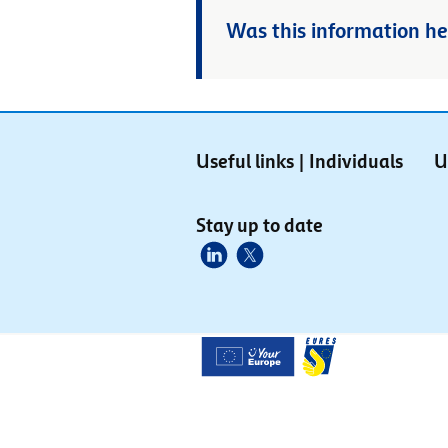
Was this information he
Useful links | Individuals
U
Stay up to date