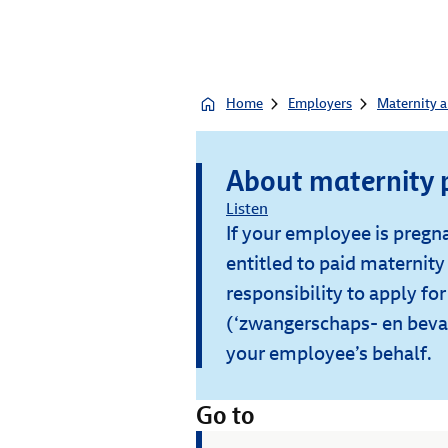
Home
Employers
Maternity a
About maternity 
Listen
If your employee is pregna
entitled to paid maternity 
responsibility to apply fo
(‘zwangerschaps- en beval
your employee’s behalf.
Go to