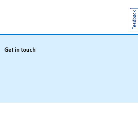
Feedback
Get in touch