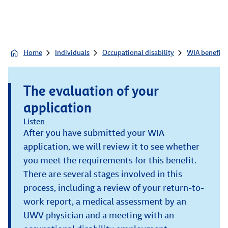
Home
Individuals
Occupational disability
WIA benefit
The evaluation of your
application
Listen
After you have submitted your WIA
application, we will review it to see whether
you meet the requirements for this benefit.
There are several stages involved in this
process, including a review of your return-to-
work report, a medical assessment by an
UWV physician and a meeting with an