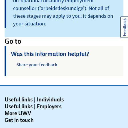
occupational disability employment
counsellor (‘arbeidsdeskundige’). Not all of
these stages may apply to you, it depends on
Feedback
your situation.
Go to
Was this information helpful?
Share your feedback
Useful links | Individuals
Useful links | Employers
More UWV
Get in touch