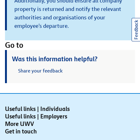
Additionally, you should ensure all company
property is returned and notify the relevant
authorities and organisations of your
Feedback
employee’s departure.
Go to
Was this information helpful?
Share your feedback
Useful links | Individuals
Useful links | Employers
More UWV
Get in touch