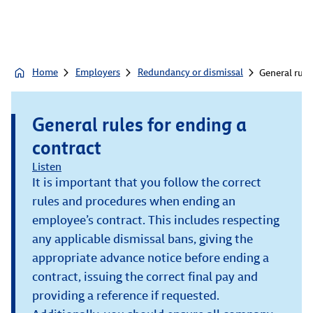
Home
Employers
Redundancy or dismissal
General rule
General rules for ending a
contract
Listen
It is important that you follow the correct
rules and procedures when ending an
employee’s contract. This includes respecting
any applicable dismissal bans, giving the
appropriate advance notice before ending a
contract, issuing the correct final pay and
providing a reference if requested.