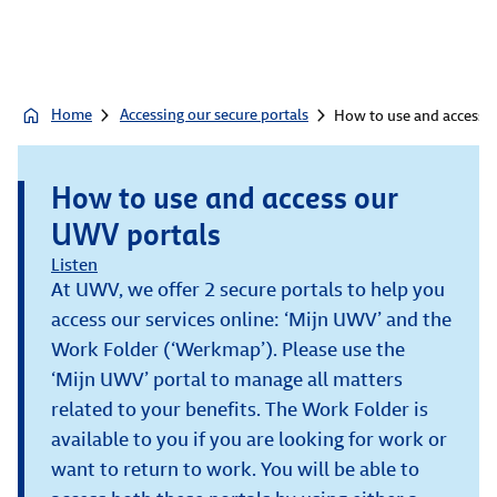
Home
Accessing our secure portals
How to use and access 
How to use and access our
UWV portals
Listen
At UWV, we offer 2 secure portals to help you
access our services online: ‘Mijn UWV’ and the
Work Folder (‘Werkmap’). Please use the
‘Mijn UWV’ portal to manage all matters
related to your benefits. The Work Folder is
available to you if you are looking for work or
want to return to work. You will be able to