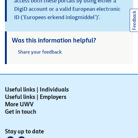
access both these portals by using either a
DigiD account or a valid European electronic
Feedback
ID (‘Europees erkend inlogmiddel’)’.
Was this information helpful?
Share your feedback
Useful links | Individuals
Useful links | Employers
More UWV
Get in touch
Stay up to date