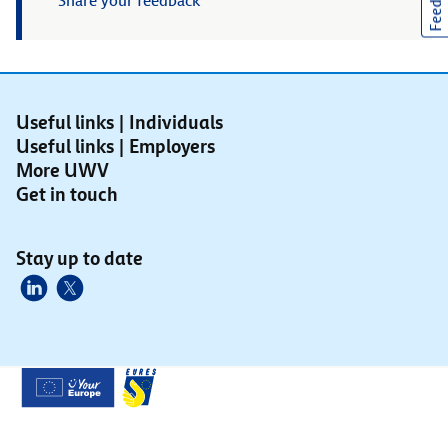
Feedback
Share your feedback
Useful links | Individuals
Useful links | Employers
More UWV
Get in touch
Stay up to date