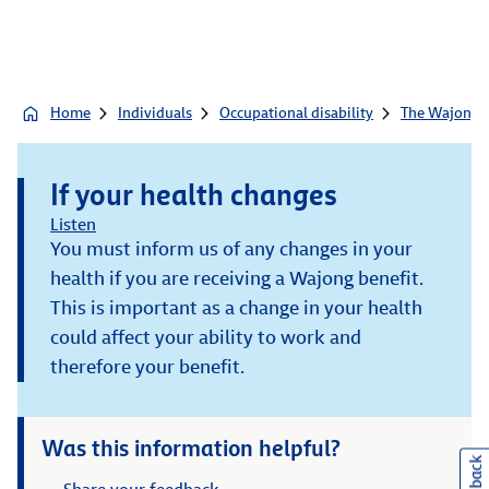
Home
Individuals
Occupational disability
The Wajong b
If your health changes
Listen
You must inform us of any changes in your
health if you are receiving a Wajong benefit.
This is important as a change in your health
could affect your ability to work and
therefore your benefit.
Was this information helpful?